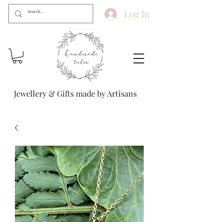
Log In
Jewellery & Gifts made by Artisans