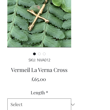
SKU: NVA012
Vermeil La Verna Cross
Price
£65.00
Length
*