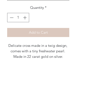
Quantity
*
Add to Cart
Delicate cross made in a twig design, 
comes with a tiny freshwater pearl. 
Made in 22 carat gold on silver.