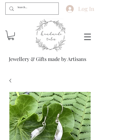
Log In
Jewellery & Gifts made by Artisans