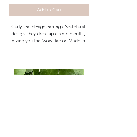
Add to Cart
Curly leaf design earrings. Sculptural 
design, they dress up a simple outfit, 
giving you the 'wow' factor. Made in 
sterling silver