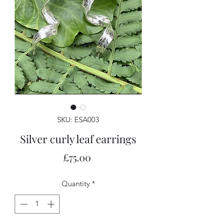
SKU: ESA003
Silver curly leaf earrings
Price
£75.00
Quantity
*