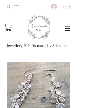
Log In
Jewellery & Gifts made by Artisans