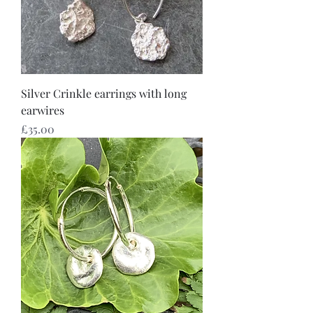
Silver Crinkle earrings with long
earwires
Price
£35.00