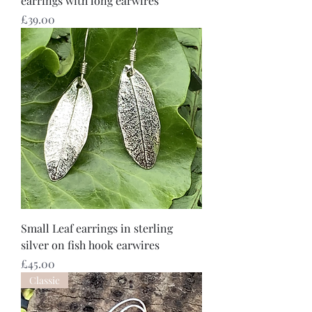
earrings with long earwires
Price
£39.00
Small Leaf earrings in sterling
silver on fish hook earwires
Price
£45.00
Classic