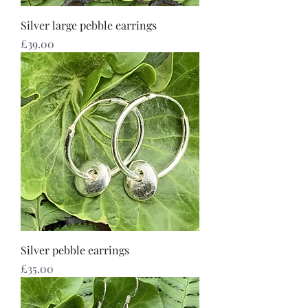
Silver large pebble earrings
Price
£39.00
Silver pebble earrings
Price
£35.00