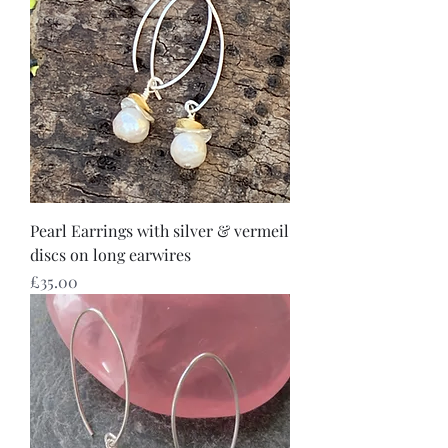
Pearl Earrings with silver & vermeil
discs on long earwires
Price
£35.00