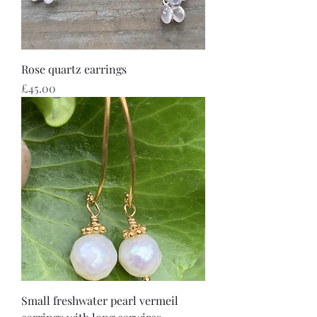
Rose quartz earrings
Price
£45.00
Small freshwater pearl vermeil