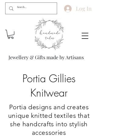
Log In
Jewellery & Gifts made by Artisans
Portia Gillies
Knitwear
Portia designs and creates
unique knitted textiles that
she handcrafts into stylish
accessories