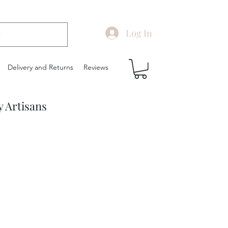
Log In
Delivery and Returns
Reviews
y Artisans