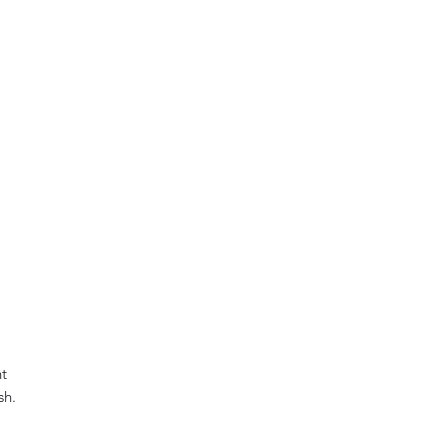
t 
h.
