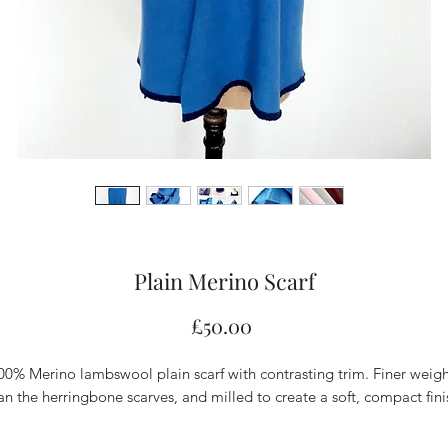
Plain Merino Scarf
Price
£50.00
00% Merino lambswool plain scarf with contrasting trim. Finer weigh
an the herringbone scarves, and milled to create a soft, compact finis
L: approx. 155cm
