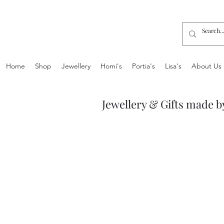
Home
Shop
Jewellery
Homi's
Portia's
Lisa's
About Us
Jewellery & Gifts made b